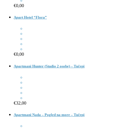
€0,00
Apart Hotel “Flora”
€0,00
Apartmani Hunter (Studio 2 osobe) – Tučepi
€32,00
Apartmani Nada – Pogled na more – Tučepi