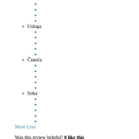
Usluga
Čistoća
Soba
More
Less
Was this review helpful?
0
like this