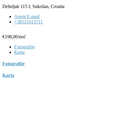
Debeljak 115 f, Sukošan, Croatia
Agent E-mail
+38521613711
€198,00
/noć
Fotografije
Karta
Fotografije
Karta