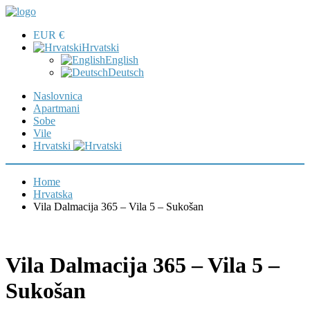
EUR €
Hrvatski
English
Deutsch
Naslovnica
Apartmani
Sobe
Vile
Hrvatski
Home
Hrvatska
Vila Dalmacija 365 – Vila 5 – Sukošan
Vila Dalmacija 365 – Vila 5 –
Sukošan