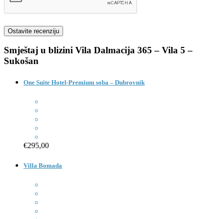
Smještaj u blizini
Vila Dalmacija 365 – Vila 5 –
Sukošan
One Suite Hotel-Premium soba – Dubrovnik
€295,00
Villa Bomada