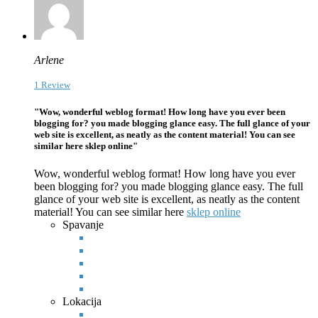
Arlene
1 Review
"Wow, wonderful weblog format! How long have you ever been
blogging for? you made blogging glance easy. The full glance of your
web site is excellent, as neatly as the content material! You can see
similar here sklep online"
Wow, wonderful weblog format! How long have you ever
been blogging for? you made blogging glance easy. The full
glance of your web site is excellent, as neatly as the content
material! You can see
similar here
sklep online
Spavanje
Lokacija