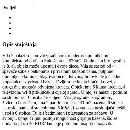
Podijeli
Opis smještaja
Vila 5 nalazi se u novoizgrađenom, moderno opremljenom
kompleksu od 8 vila u Sukošanu na 570m2. Optimalan broj gostiju
je 8, ali objekt može ugostiti i dvoje djece. Vila se sastoji od 4
spavaće sobe s balkonima i privatnim kupaonicama, potpuno
opremljene kuhinje, blagovaonice i dnevnog boravka te još jedne
kupaonice uz privatni bazen. Dvije sobe imaju bračni krevet, a
druga dva moguća odvojena kreveta. Objekt ima 6 klima uređaja, 4
televizora, wi-fi priključak u cijeloj zgradi. U njoj se nalazi i podrum
sa stolom za 10 osoba i roštiljem. Vila je ograđena ogradom,
živicom i drvećem, ima 2 parkirna mjesta, 31 m2 bazena, 6 stolica
na rasklapanje, 4 suncobrana, 5 ležaljki, 4 vanjska naslonjača, roštilj
i stol s 6 stolica. Tu je i badminton i playstation za zabavu. U
svibnju, lipnju i rujnu postoji mogućnost grijanja bazena, što se
dodatno plaća 30 EUR/dan te je potrebno unaprijed najaviti.