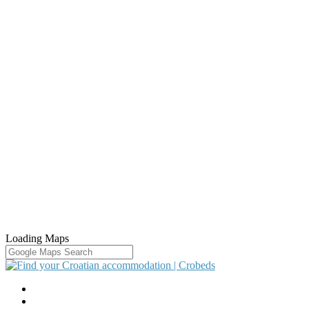
Loading Maps