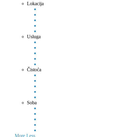
Lokacija
Usluga
Čistoća
Soba
More
Less