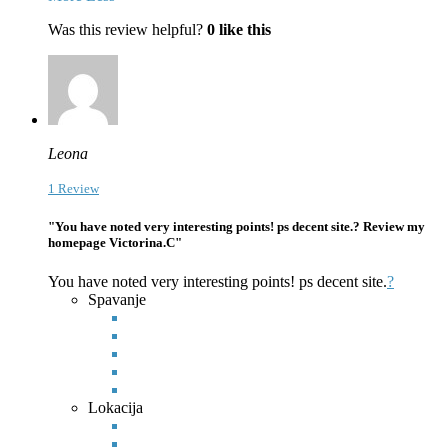
Was this review helpful?
0
like this
Leona
1 Review
"You have noted very interesting points! ps decent site.? Review my
homepage Victorina.C"
You have noted very interesting points! ps decent site.
?
Spavanje
Lokacija