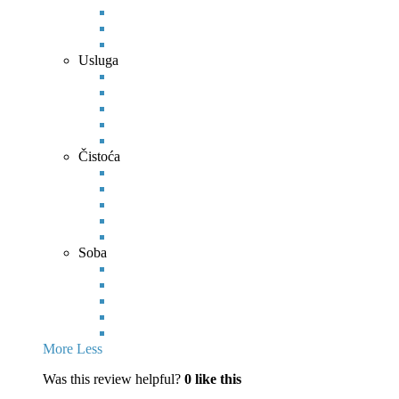
Usluga
Čistoća
Soba
More
Less
Was this review helpful?
0
like this