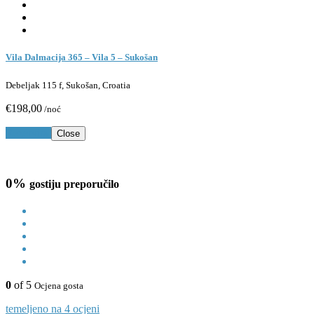
Vila Dalmacija 365 – Vila 5 – Sukošan
Debeljak 115 f, Sukošan, Croatia
€198,00
/noć
Rezerviraj
Close
0%
gostiju preporučilo
0
of 5
Ocjena gosta
temeljeno na 4 ocjeni