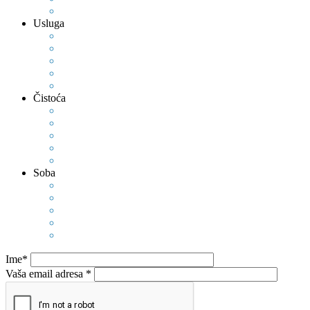
Usluga
Čistoća
Soba
Ime*
Vaša email adresa *