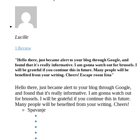
Lucille
1 Review
"Hello there, just became alert to your blog through Google, and
found that it's really informative. I am gonna watch out for brussels. I
will be grateful if you continue this in future. Many people will be
benefited from your writing. Cheers! Escape room lista"
Hello there, just became alert to your blog through Google,
and found that it's really informative. I am gonna watch out
for brussels. I will be grateful if you continue this in future.
Many people
will be benefited from your writing. Cheers!
Spavanje