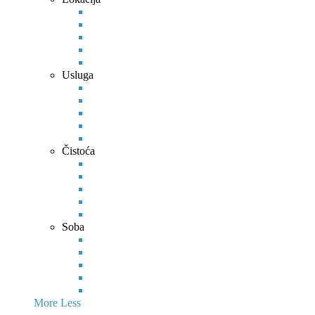
Usluga
Čistoća
Soba
More
Less