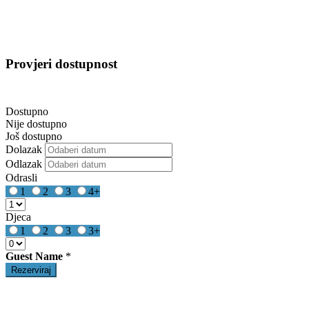
Provjeri dostupnost
Dostupno
Nije dostupno
Još dostupno
Dolazak
Odlazak
Odrasli
1
2
3
4+
Djeca
1
2
3
3+
Guest Name
*