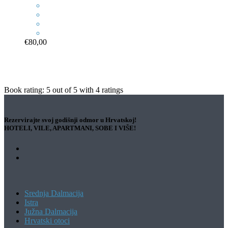
€80,00
Book rating:
5
out of
5
with
4
ratings
Rezervirajte svoj godišnji odmor u Hrvatskoj!
HOTELI, VILE, APARTMANI, SOBE I VIŠE!
Srednja Dalmacija
Istra
Južna Dalmacija
Hrvatski otoci