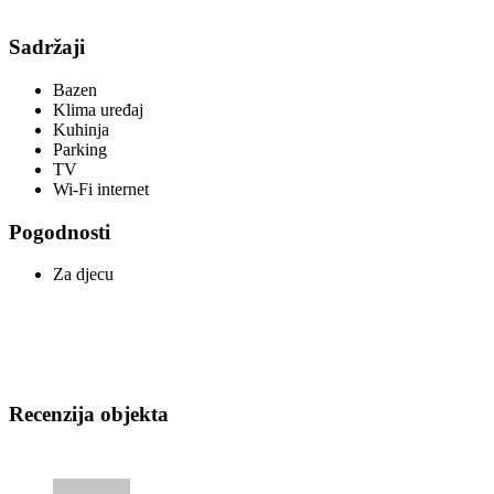
Sadržaji
Bazen
Klima uređaj
Kuhinja
Parking
TV
Wi-Fi internet
Pogodnosti
Za djecu
Recenzija objekta