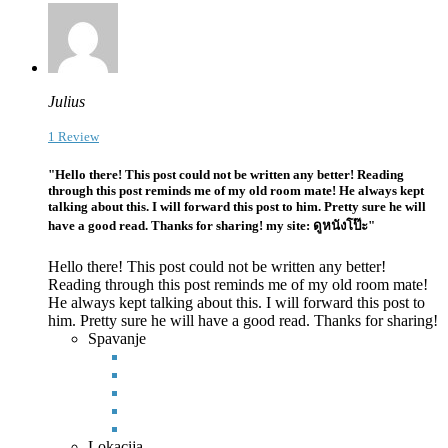
Julius
1 Review
"Hello there! This post could not be written any better! Reading
through this post reminds me of my old room mate! He always kept
talking about this. I will forward this post to him. Pretty sure he will
have a good read. Thanks for sharing! my site: ดูหนังโป๊ะ"
Hello there! This post could not be written any better!
Reading through this post reminds me of my old room mate!
He always kept talking about this. I will forward this post to
him. Pretty sure he
will have a good read. Thanks for sharing!
Spavanje
Lokacija