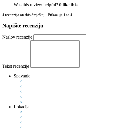
Was this review helpful?
0
like this
4 recenzija on this Smještaj Prikazuje 1 to 4
Napišite recenziju
Naslov recenzije
Tekst recenzije
Spavanje
Lokacija