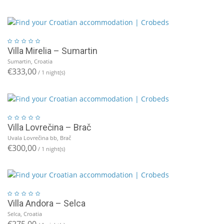
Villa Mirelia – Sumartin
Sumartin, Croatia
€333,00
/ 1 night(s)
Villa Lovrečina – Brač
Uvala Lovrečina bb, Brač
€300,00
/ 1 night(s)
Villa Andora – Selca
Selca, Croatia
€275,00