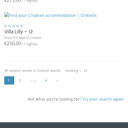
/ 1 night(s)
Villa Lilly – Iž
Knež 314, Mali Iž, Croatia
€250,00
/ 1 night(s)
38 vacation rentals in Croatian islands . Showing 1 - 10
…
1
2
4
Not what you're looking for?
Try your search again