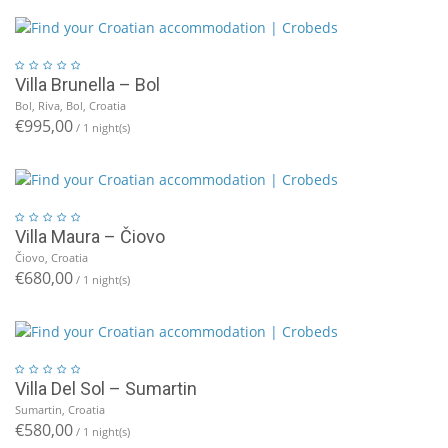
Villa Brunella – Bol
Bol, Riva, Bol, Croatia
€995,00
/ 1 night(s)
Villa Maura – Čiovo
Čiovo, Croatia
€680,00
/ 1 night(s)
Villa Del Sol – Sumartin
Sumartin, Croatia
€580,00
/ 1 night(s)