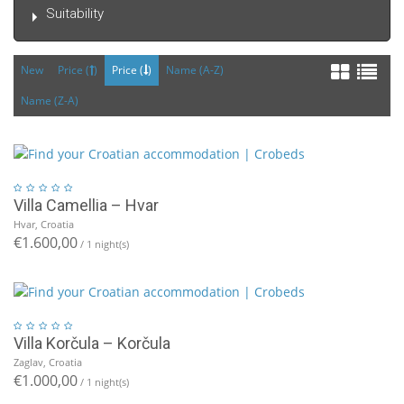
Suitability
New
Price (
)
Price (
)
Name (A-Z)
Name (Z-A)
Villa Camellia – Hvar
Hvar, Croatia
€1.600,00
/ 1 night(s)
Villa Korčula – Korčula
Zaglav, Croatia
€1.000,00
/ 1 night(s)