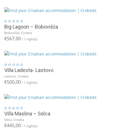
Big Lagoon – Bobovišća
Bobovišća, Croatia
€567,00
/ 1 night(s)
Villa Ladesta- Lastovo
Lastovo, Croatia
€500,00
/ 1 night(s)
Villa Maslina – Selca
Selca, Croatia
€445,00
/ 1 night(s)