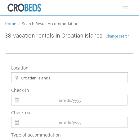
Home
Search Result Accommodation
38 vacation rentals in Croatian islands
Change search
Location
Check-in
Check-out
Type of accommodation