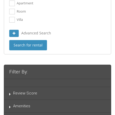
Apartment
Room
Villa
Advanced Search
Search for rental
Filter By:
Review Score
Amenities