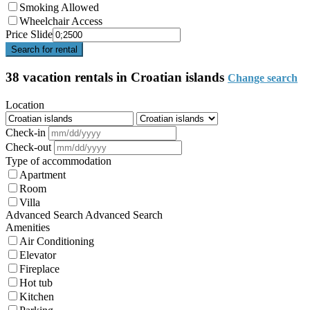
Smoking Allowed
Wheelchair Access
Price Slide
Search for rental
38 vacation rentals in Croatian islands
Change search
Location
Check-in
Check-out
Type of accommodation
Apartment
Room
Villa
Advanced Search
Advanced Search
Amenities
Air Conditioning
Elevator
Fireplace
Hot tub
Kitchen