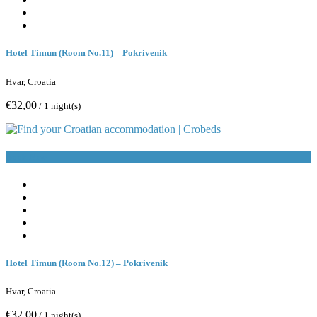
Hotel Timun (Room No.11) – Pokrivenik
Hvar, Croatia
€32,00
/ 1 night(s)
Book Now
Hotel Timun (Room No.12) – Pokrivenik
Hvar, Croatia
€32,00
/ 1 night(s)