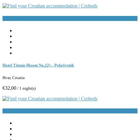
Book Now
Hotel Timun (Room No.22) – Pokrivenik
Hvar, Croatia
€32,00
/ 1 night(s)
Book Now