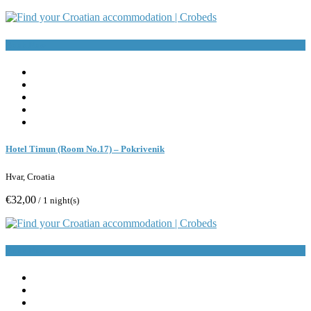
Book Now
Hotel Timun (Room No.17) – Pokrivenik
Hvar, Croatia
€32,00
/ 1 night(s)
Book Now