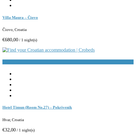
Villa Maura – Čiovo
Čiovo, Croatia
€680,00
/ 1 night(s)
Book Now
Hotel Timun (Room No.27) – Pokrivenik
Hvar, Croatia
€32,00
/ 1 night(s)