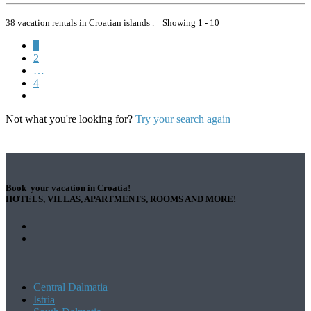
38 vacation rentals in Croatian islands . Showing 1 - 10
1
2
…
4
Not what you're looking for?
Try your search again
Book your vacation in Croatia!
HOTELS, VILLAS, APARTMENTS, ROOMS AND MORE!
Central Dalmatia
Istria