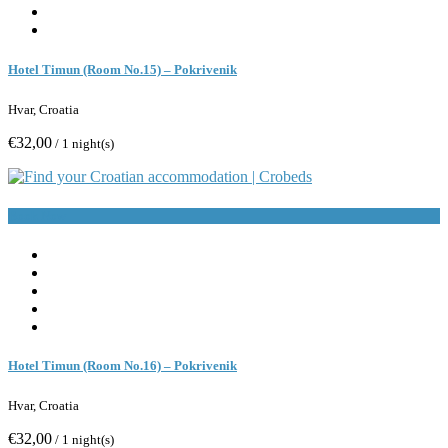
Hotel Timun (Room No.15) – Pokrivenik
Hvar, Croatia
€32,00
/ 1 night(s)
Book Now
Hotel Timun (Room No.16) – Pokrivenik
Hvar, Croatia
€32,00
/ 1 night(s)