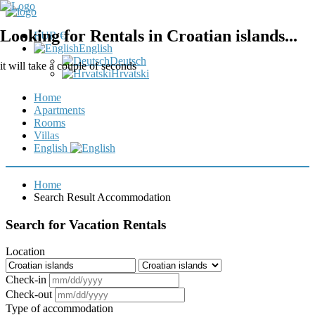
Looking for Rentals in Croatian islands...
EUR €
English
Deutsch
it will take a couple of seconds
Hrvatski
Home
Apartments
Rooms
Villas
English
Home
Search Result Accommodation
Search for Vacation Rentals
Location
Check-in
Check-out
Type of accommodation