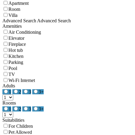
Apartment
Room
Villa
Advanced Search
Advanced Search
Amenities
Air Conditioning
Elevator
Fireplace
Hot tub
Kitchen
Parking
Pool
TV
Wi-Fi Internet
Adults
1
2
3
3+
Rooms
1
2
3
3+
Suitabilities
For Children
Pet Allowed