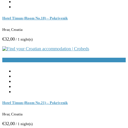
Hotel Timun (Room No.18) – Pokrivenik
Hvar, Croatia
€32,00
/ 1 night(s)
Book Now
Hotel Timun (Room No.21) – Pokrivenik
Hvar, Croatia
€32,00
/ 1 night(s)