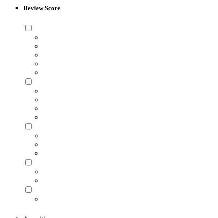
Review Score