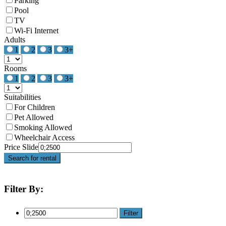
Parking
Pool
TV
Wi-Fi Internet
Adults
1
2
3
3+
Rooms
1
2
3
3+
Suitabilities
For Children
Pet Allowed
Smoking Allowed
Wheelchair Access
Price Slide
Search for rental
Filter By:
Filter