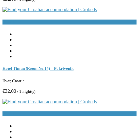
Book Now
Hotel Timun (Room No.14) – Pokrivenik
Hvar, Croatia
€32,00
/ 1 night(s)
Book Now