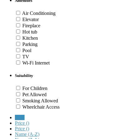
Amenities
Air Conditioning
Elevator
Fireplace
Hot tub
Kitchen
Parking
Pool
TV
Wi-Fi Internet
Suitability
For Children
Pet Allowed
Smoking Allowed
Wheelchair Access
New
Price (
)
Price (
)
Name (A-Z)