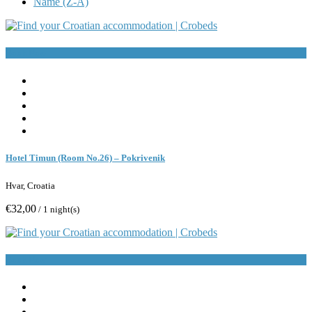
Name (Z-A)
Book Now
Hotel Timun (Room No.26) – Pokrivenik
Hvar, Croatia
€32,00
/ 1 night(s)
Book Now