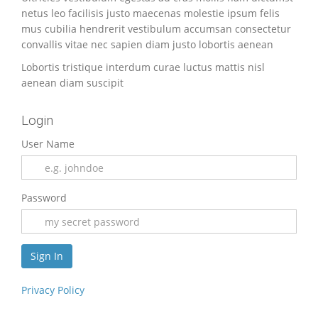
netus leo facilisis justo maecenas molestie ipsum felis
mus cubilia hendrerit vestibulum accumsan consectetur
convallis vitae nec sapien diam justo lobortis aenean
Lobortis tristique interdum curae luctus mattis nisl
aenean diam suscipit
Login
User Name
Password
Privacy Policy