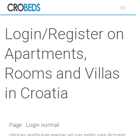
Login/Register on
Apartments,
Rooms and Villas
in Croatia
Page : Login normal
Ultricies vestibulum egestas ad cras mollis nam dictumst