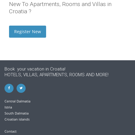
New To Apartments, Rooms and Villas in
Croatia ?
Register New
Book your vacation in Croatia!
HOTELS, VILLAS, APARTMENTS, ROOMS AND MORE!
Central Dalmatia
Istria
South Dalmatia
Croatian islands
Contact