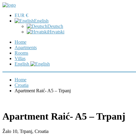
EUR €
English
Deutsch
Hrvatski
Home
Apartments
Rooms
Villas
English
Home
Croatia
Apartment Raić- A5 – Trpanj
Apartment Raić- A5 – Trpanj
Žalo 10, Trpanj, Croatia