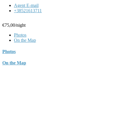
Agent E-mail
+38521613711
€75,00
/night
Photos
On the Map
Photos
On the Map