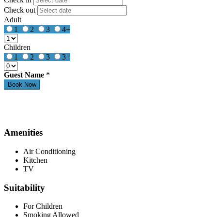
Check out
Adult
1
2
3
4+
Children
1
2
3
3+
Guest Name
*
Amenities
Air Conditioning
Kitchen
TV
Suitability
For Children
Smoking Allowed