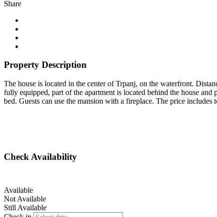
Share
Property Description
The house is located in the center of Trpanj, on the waterfront. Dist
fully equipped, part of the apartment is located behind the house and pa
bed. Guests can use the mansion with a fireplace. The price includes tou
Check Availability
Available
Not Available
Still Available
Check in