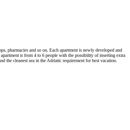
 shops, pharmacies and so on. Each apartment is newly developed and
 apartment is from 4 to 6 people with the possibility of inserting extra
and the cleanest sea in the Adriatic requirement for best vacation.