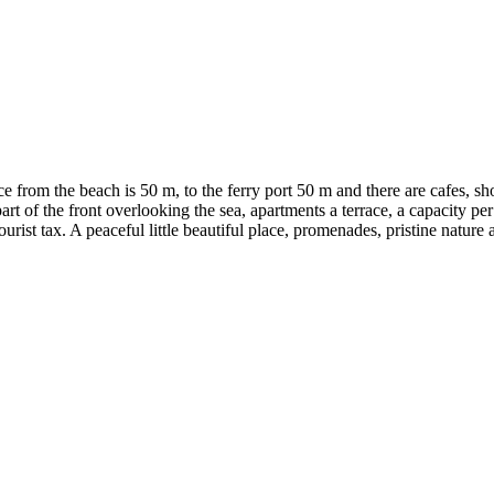
ance from the beach is 50 m, to the ferry port 50 m and there are cafes,
rt of the front overlooking the sea, apartments a terrace, a capacity per
rist tax. A peaceful little beautiful place, promenades, pristine nature 