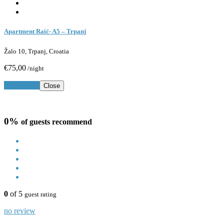
Apartment Raić- A5 – Trpanj
Žalo 10, Trpanj, Croatia
€75,00
/night
Book Now
Close
0%
of guests recommend
0
of 5
guest rating
no review