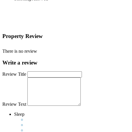
Property Review
There is no review
Write a review
Review Title
Review Text
Sleep