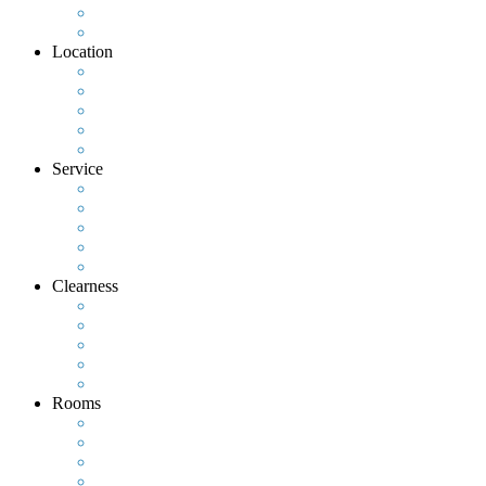
Location
Service
Clearness
Rooms