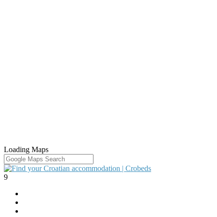
Loading Maps
9