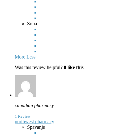
Soba
More
Less
Was this review helpful?
0
like this
canadian pharmacy
1 Review
northwest pharmacy
Spavanje