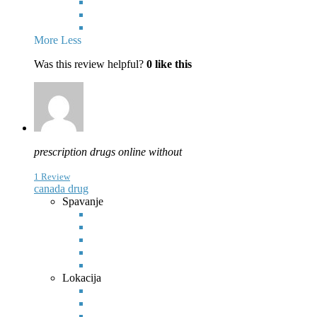
More
Less
Was this review helpful?
0
like this
prescription drugs online without
1 Review
canada drug
Spavanje
Lokacija