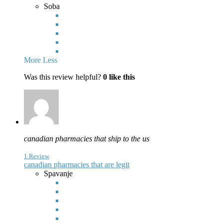
Soba
More
Less
Was this review helpful?
0
like this
canadian pharmacies that ship to the us
1 Review
canadian pharmacies that are legit
Spavanje