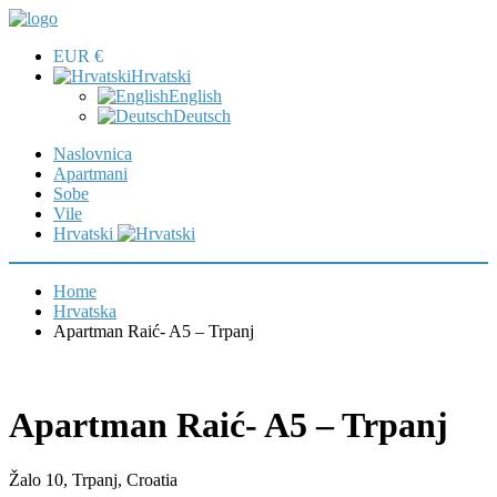
EUR €
Hrvatski
English
Deutsch
Naslovnica
Apartmani
Sobe
Vile
Hrvatski
Home
Hrvatska
Apartman Raić- A5 – Trpanj
Apartman Raić- A5 – Trpanj
Žalo 10, Trpanj, Croatia