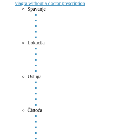
viagra without a doctor prescription
Spavanje
Lokacija
Usluga
Čistoća