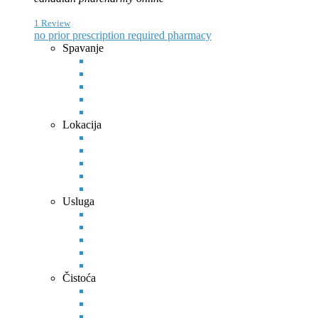
1 Review
no prior prescription required pharmacy
Spavanje
Lokacija
Usluga
Čistoća