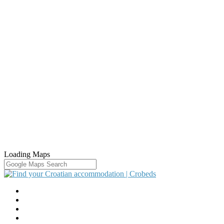
Loading Maps