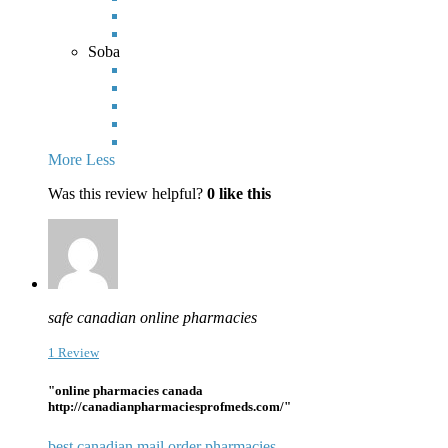
Soba
More
Less
Was this review helpful?
0
like this
safe canadian online pharmacies
1 Review
"online pharmacies canada
http://canadianpharmaciesprofmeds.com/"
best canadian mail order pharmacies