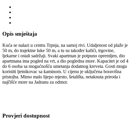
Opis smještaja
Kuća se nalazi u centru Trpnja, na samoj rivi. Udaljenost od plaže je
50 m, do trajektne luke 50 m, a tu su također kafići, trgovine,
ljekarne i ostali sadržaji. Svaki apartman je potpuno opremljen, dio
apartmana ima pogled na vrt, a dio pogledna more. Kapacitet je od 4
do 6 osoba sa mogućnošću umetanja dodatnog kreveta. Gosti mogu
koristiti ljetnikovac sa kaminom. U cijenu je uključena boravišna
pristojba. Mirno malo lijepo mjesto, šetališta, netaknuta priroda i
najčišće more na Jadranu za odmor.
Provjeri dostupnost