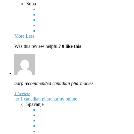
Soba
More
Less
Was this review helpful?
0
like this
aarp recommended canadian pharmacies
1 Review
no 1 canadian pharcharmy online
Spavanje