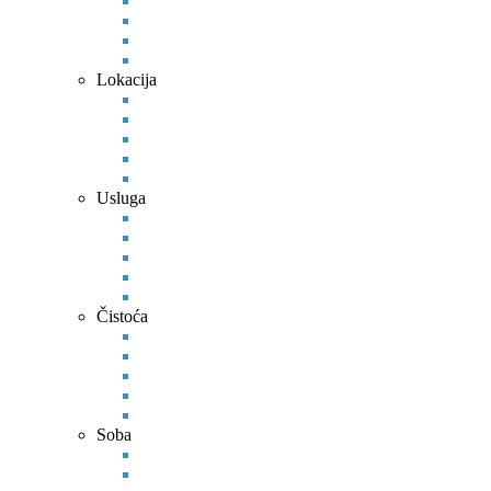
Lokacija
Usluga
Čistoća
Soba