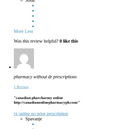
Soba
More
Less
Was this review helpful?
0
like this
pharmacy without dr prescriptions
1 Review
"canadian pharcharmy online
http://canadianonlinepharmacyph.com/"
rx online no prior prescription
Spavanje