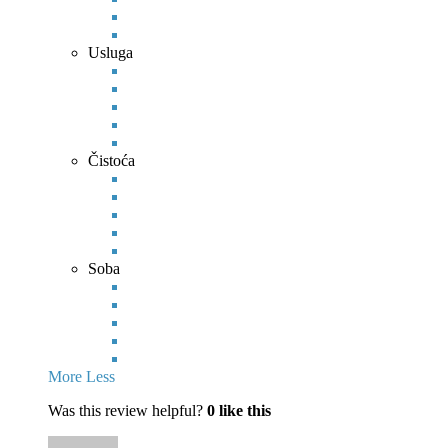
Usluga
Čistoća
Soba
More
Less
Was this review helpful?
0
like this