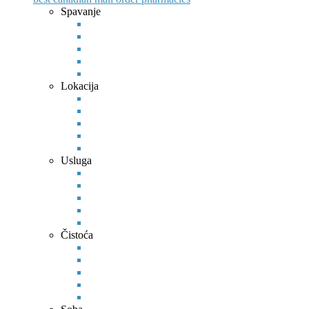
Spavanje
Lokacija
Usluga
Čistoća