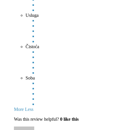
Usluga
Čistoća
Soba
More
Less
Was this review helpful?
0
like this