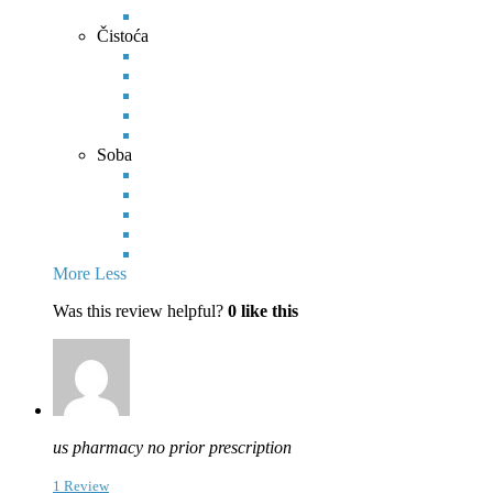
Čistoća
Soba
More
Less
Was this review helpful?
0
like this
us pharmacy no prior prescription
1 Review