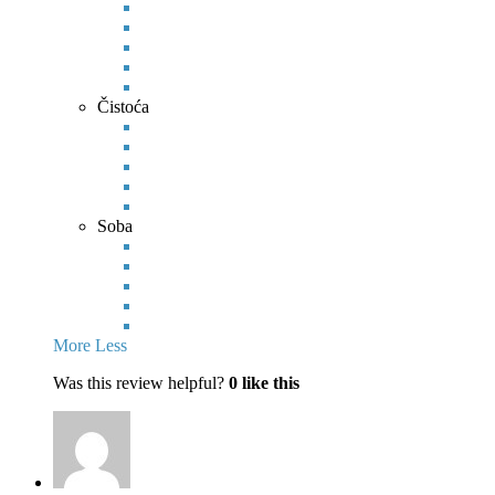
Čistoća
Soba
More
Less
Was this review helpful?
0
like this