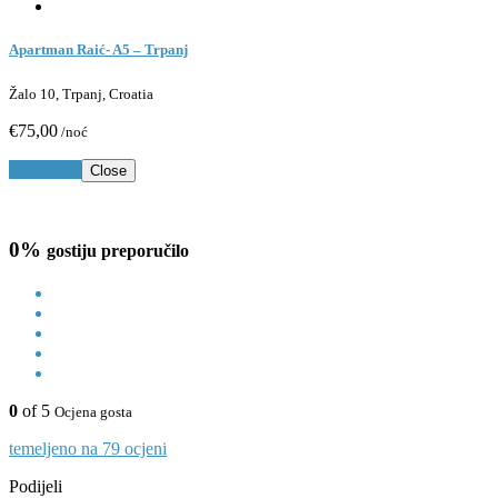
Apartman Raić- A5 – Trpanj
Žalo 10, Trpanj, Croatia
€75,00
/noć
Rezerviraj
Close
0%
gostiju preporučilo
0
of 5
Ocjena gosta
temeljeno na 79 ocjeni
Podijeli