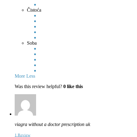
Čistoća
Soba
More
Less
Was this review helpful?
0
like this
viagra without a doctor prescription uk
1 Review