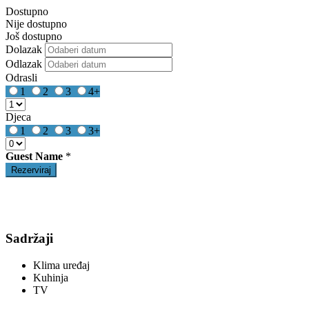
Dostupno
Nije dostupno
Još dostupno
Dolazak
Odlazak
Odrasli
1
2
3
4+
Djeca
1
2
3
3+
Guest Name
*
Sadržaji
Klima uređaj
Kuhinja
TV