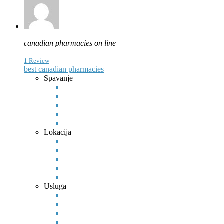
canadian pharmacies on line
1 Review
best canadian pharmacies
Spavanje
Lokacija
Usluga