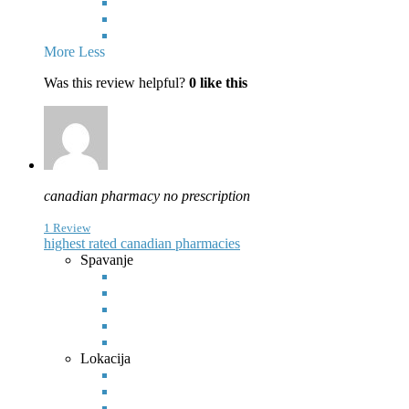
More
Less
Was this review helpful?
0
like this
canadian pharmacy no prescription
1 Review
highest rated canadian pharmacies
Spavanje
Lokacija