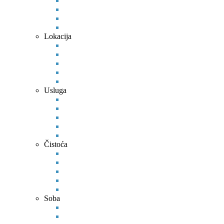
Lokacija
Usluga
Čistoća
Soba