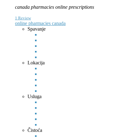
canada pharmacies online prescriptions
1 Review
online pharmacies canada
Spavanje
Lokacija
Usluga
Čistoća