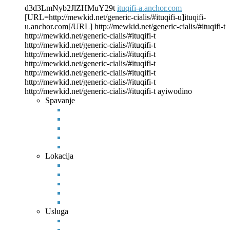
d3d3LmNyb2JlZHMuY29t
ituqifi-a.anchor.com
[URL=http://mewkid.net/generic-cialis/#ituqifi-u]ituqifi-
u.anchor.com[/URL]
http://mewkid.net/generic-cialis/#ituqifi-t
http://mewkid.net/generic-cialis/#ituqifi-t
http://mewkid.net/generic-cialis/#ituqifi-t
http://mewkid.net/generic-cialis/#ituqifi-t
http://mewkid.net/generic-cialis/#ituqifi-t
http://mewkid.net/generic-cialis/#ituqifi-t
http://mewkid.net/generic-cialis/#ituqifi-t
http://mewkid.net/generic-cialis/#ituqifi-t ayiwodino
Spavanje
Lokacija
Usluga