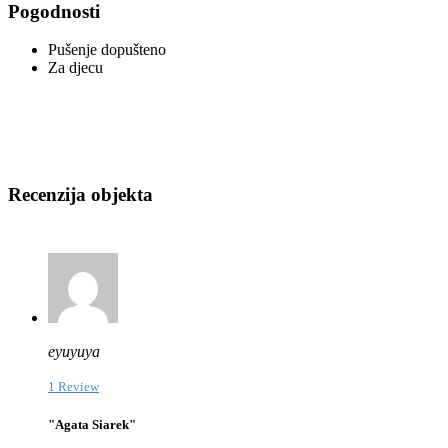
Pogodnosti
Pušenje dopušteno
Za djecu
Recenzija objekta
eyuyuya
1 Review
"Agata Siarek"