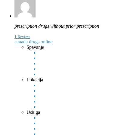
prescription drugs without prior prescription
1 Review
canada drugs online
Spavanje
Lokacija
Usluga