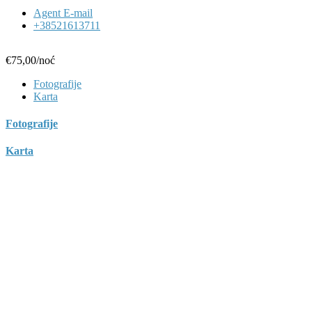
Agent E-mail
+38521613711
€75,00
/noć
Fotografije
Karta
Fotografije
Karta