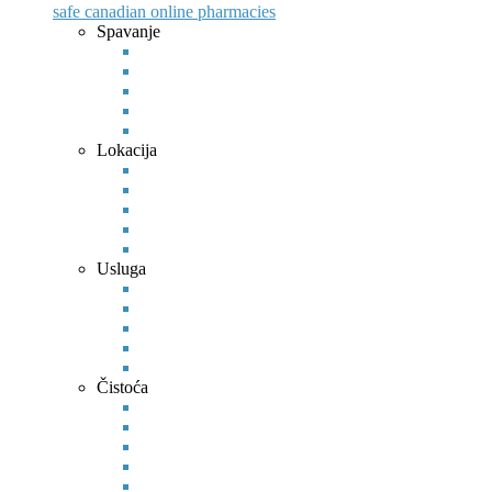
safe canadian online pharmacies
Spavanje
Lokacija
Usluga
Čistoća