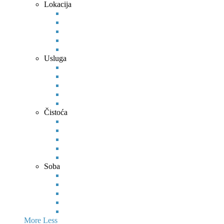
Lokacija
Usluga
Čistoća
Soba
More
Less