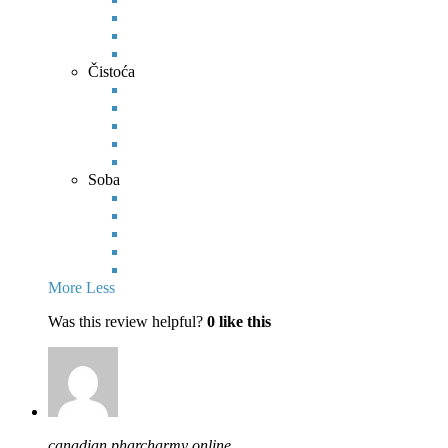
Čistoća
Soba
More
Less
Was this review helpful?
0
like this
canadian pharcharmy online