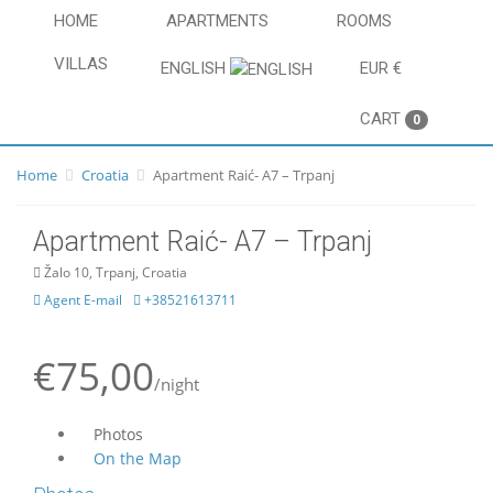
HOME
APARTMENTS
ROOMS
VILLAS
ENGLISH
EUR €
CART
0
Home
Croatia
Apartment Raić- A7 – Trpanj
Apartment Raić- A7 – Trpanj
Žalo 10, Trpanj, Croatia
Agent E-mail
+38521613711
€75,00
/night
Photos
On the Map