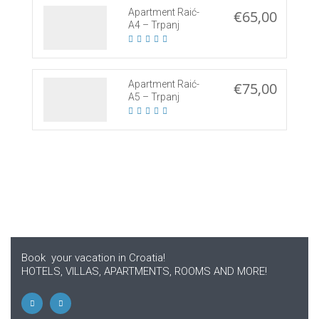
Apartment Raić-
€65,00
A4 – Trpanj
Apartment Raić-
€75,00
A5 – Trpanj
Book your vacation in Croatia!
HOTELS, VILLAS, APARTMENTS, ROOMS AND MORE!