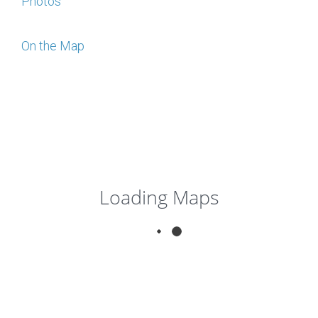
Photos
On the Map
Loading Maps