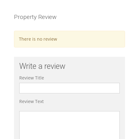
Property Review
There is no review
Write a review
Review Title
Review Text