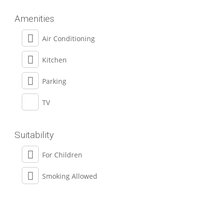
Amenities
Air Conditioning
Kitchen
Parking
TV
Suitability
For Children
Smoking Allowed