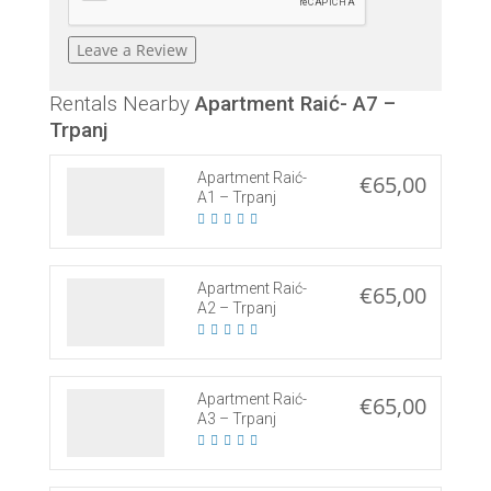
Rentals Nearby
Apartment Raić- A7 –
Trpanj
Apartment Raić-
€65,00
A1 – Trpanj
Apartment Raić-
€65,00
A2 – Trpanj
Apartment Raić-
€65,00
A3 – Trpanj