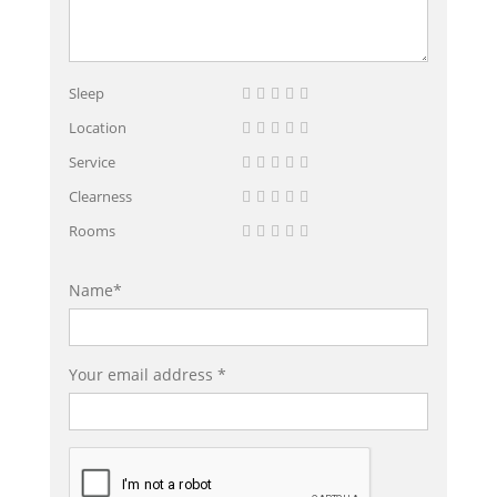
Sleep
Location
Service
Clearness
Rooms
Name*
Your email address *