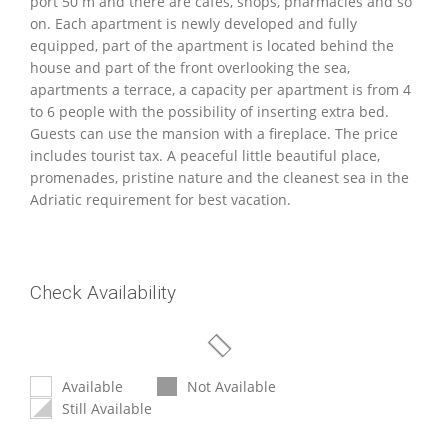
port 50 m and there are cafes, shops, pharmacies and so
on. Each apartment is newly developed and fully
equipped, part of the apartment is located behind the
house and part of the front overlooking the sea,
apartments a terrace, a capacity per apartment is from 4
to 6 people with the possibility of inserting extra bed.
Guests can use the mansion with a fireplace. The price
includes tourist tax. A peaceful little beautiful place,
promenades, pristine nature and the cleanest sea in the
Adriatic requirement for best vacation.
Check Availability
Available
Not Available
Still Available