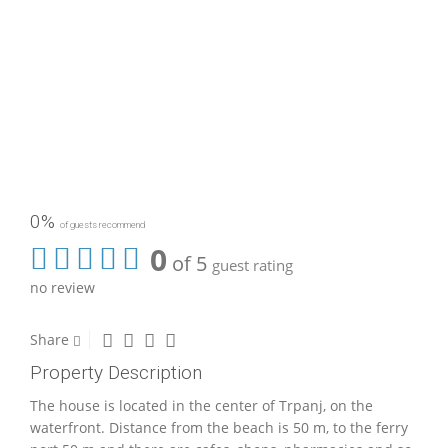
0%
of guests recommend
0
of 5
guest rating
no review
Share
Property Description
The house is located in the center of Trpanj, on the
waterfront. Distance from the beach is 50 m, to the ferry