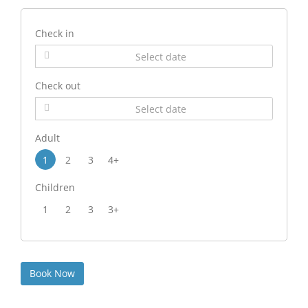
Check in
Check out
Adult
1
2
3
4+
Children
1
2
3
3+