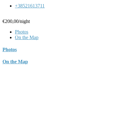
+38521613711
€200,00
/night
Photos
On the Map
Photos
On the Map