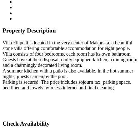
Property Description
Villa Filipetti is located in the very center of Makarska, a beautiful
stone villa offering comfortable accommodation for eight people.
Villa consists of four bedrooms, each room has its own bathroom.
Guests have at their disposal a fully equipped kitchen, a dining room
and a charmingly decorated living room.
A summer kitchen with a patio is also available. In the hot summer
nights, guests can enjoy the pool.
Parking is secured. The price includes sojourn tax, parking space,
bed linen and towels, wireless internet and final cleaning.
Check Availability