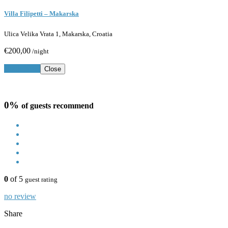
Villa Filipetti – Makarska
Ulica Velika Vrata 1, Makarska, Croatia
€200,00
/night
Book Now
Close
0%
of guests recommend
0
of 5
guest rating
no review
Share