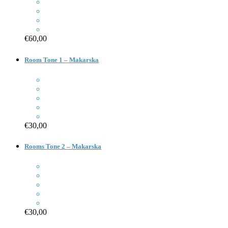
€60,00
Room Tone 1 – Makarska
€30,00
Rooms Tone 2 – Makarska
€30,00