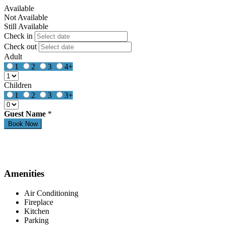
Available
Not Available
Still Available
Check in
Check out
Adult
1
2
3
4+
Children
1
2
3
3+
Guest Name
*
Amenities
Air Conditioning
Fireplace
Kitchen
Parking