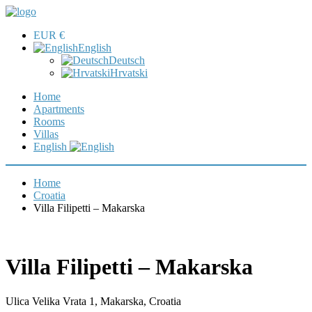
EUR €
English
Deutsch
Hrvatski
Home
Apartments
Rooms
Villas
English
Home
Croatia
Villa Filipetti – Makarska
Villa Filipetti – Makarska
Ulica Velika Vrata 1, Makarska, Croatia