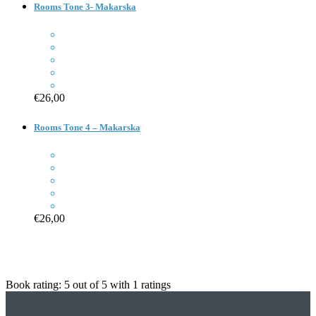
Rooms Tone 3- Makarska
€26,00
Rooms Tone 4 – Makarska
€26,00
Book rating:
5
out of
5
with
1
ratings