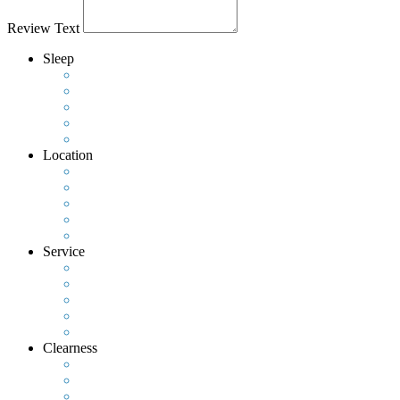
Review Text
Sleep
Location
Service
Clearness