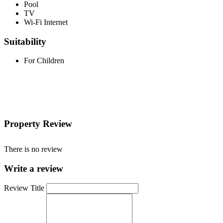
Pool
TV
Wi-Fi Internet
Suitability
For Children
Property Review
There is no review
Write a review
Review Title