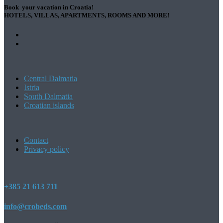
Book your vacation in Croatia!
HOTELS, VILLAS, APARTMENTS, ROOMS AND MORE!
Central Dalmatia
Istria
South Dalmatia
Croatian islands
Contact
Privacy policy
+385 21 613 711
info@crobeds.com