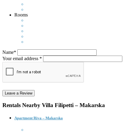
Rooms
Name*
Your email address *
Rentals Nearby
Villa Filipetti – Makarska
Apartment Riva – Makarska