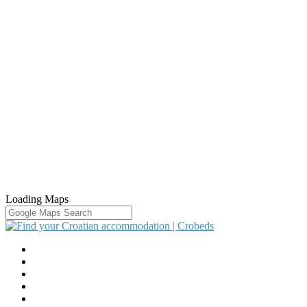
Loading Maps