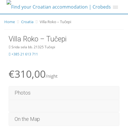
Home
Croatia
Villa Roko – Tučepi
Villa Roko – Tučepi
Srida sela bb. 21325 Tučepi
+385 21 613 711
€310,00
/night
Photos
On the Map