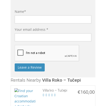
Name*
Your email address *
Rentals Nearby
Villa Roko – Tučepi
Villa Ivo – Tučepi
€160,00