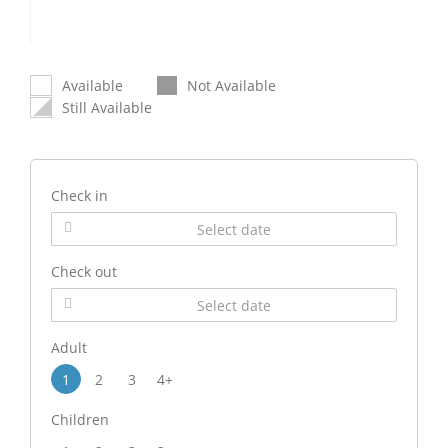
Available
Not Available
Still Available
Check in
Check out
Adult
1
2
3
4+
Children