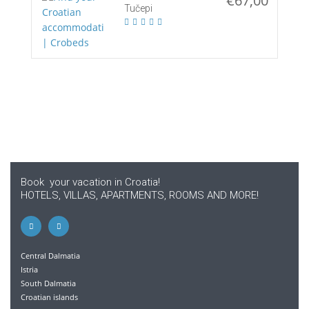
€67,00
Tučepi
Book your vacation in Croatia!
HOTELS, VILLAS, APARTMENTS, ROOMS AND MORE!
Central Dalmatia
Istria
South Dalmatia
Croatian islands