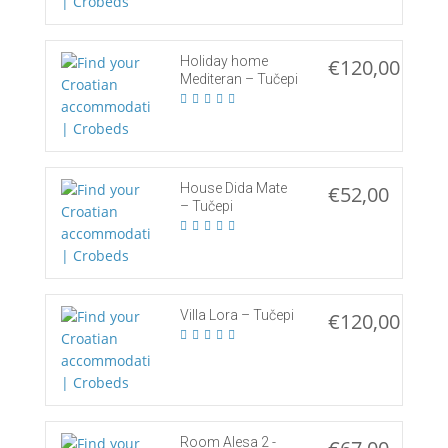
Holiday home
€120,00
Mediteran – Tučepi
House Dida Mate
€52,00
– Tučepi
Villa Lora – Tučepi
€120,00
Room Alesa 2 -