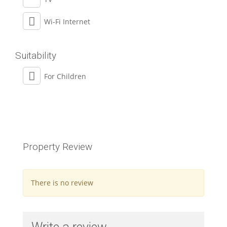
Wi-Fi Internet
Suitability
For Children
Property Review
There is no review