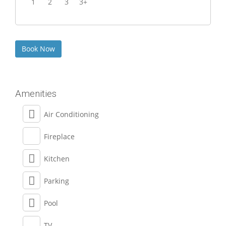
1
2
3
3+
Amenities
Air Conditioning
Fireplace
Kitchen
Parking
Pool
TV