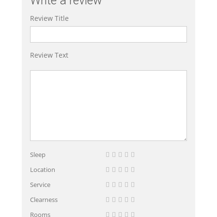
Write a review
Review Title
Review Text
Sleep
Location
Service
Clearness
Rooms