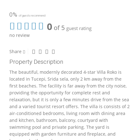
0%
of guests recommend
0
of 5
guest rating
no review
Share
Property Description
The beautiful, modernly decorated 4-star Villa Roko is
located in Tucepi, Srida sela, only 2 km away from the
first beaches. The facility is far away from the city noise,
providing the opportunity for complete rest and
relaxation, but it is only a few minutes drive from the sea
and a varied tourist resort offers. The villa is consists of 2
air-conditioned bedrooms, living room with dining area
and kitchen, bathroom, balcony, courtyard with
swimming pool and private parking. The yard is
equipped with garden furniture and fireplace, and