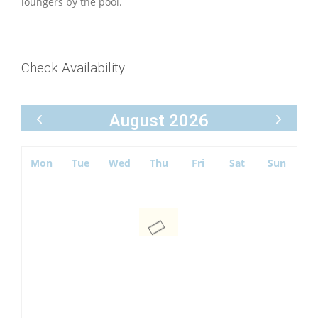
loungers by the pool.
Check Availability
August 2026
Mon
Tue
Wed
Thu
Fri
Sat
Sun