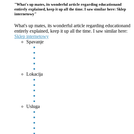
"What's up mates, its wonderful article regarding educationand
entirely explained, keep it up all the time. I saw similar here: Sklep
internetowy"
What's up mates, its wonderful article regarding educationand
entirely explained, keep it up all the time. I saw similar here:
Sklep
internetowy
Spavanje
Lokacija
Usluga