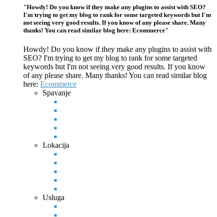
"Howdy! Do you know if they make any plugins to assist with SEO?
I'm trying to get my blog to rank for some targeted keywords but I'm
not seeing very good results. If you know of any please share. Many
thanks! You can read similar blog here: Ecommerce"
Howdy! Do you know if they make any plugins to assist with
SEO? I'm trying to get my blog to rank for some targeted
keywords but I'm not seeing very good results. If you know
of any please
share. Many thanks! You can read similar blog
here:
Ecommerce
Spavanje
Lokacija
Usluga