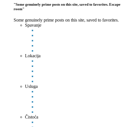
"Some genuinely prime posts on this site, saved to favorites. Escape
room"
Some genuinely prime posts on this site, saved to favorites.
Spavanje
Lokacija
Usluga
Čistoća