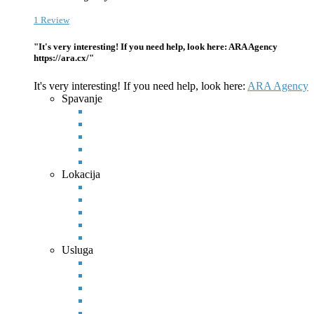
1 Review
"It's very interesting! If you need help, look here: ARA Agency
https://ara.cx/"
It's very interesting! If you need help, look here:
ARA Agency
Spavanje
Lokacija
Usluga