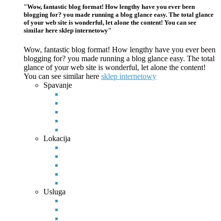
"Wow, fantastic blog format! How lengthy have you ever been
blogging for? you made running a blog glance easy. The total glance
of your web site is wonderful, let alone the content! You can see
similar here sklep internetowy"
Wow, fantastic blog format! How lengthy have you ever been
blogging for? you made running a blog glance easy. The total
glance of your web site is wonderful, let alone the content!
You can see
similar here
sklep internetowy
Spavanje
Lokacija
Usluga