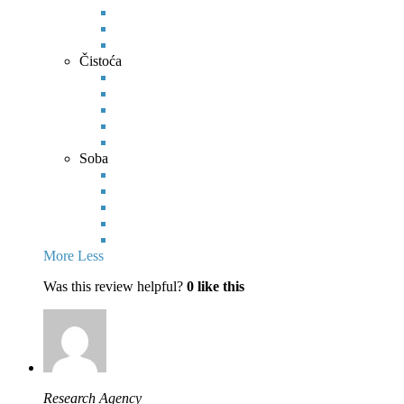
Čistoća
Soba
More
Less
Was this review helpful?
0
like this
Research Agency