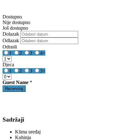
Dostupno
Nije dostupno
Još dostupno
Dolazak
Odlazak
Odrasli
1
2
3
4+
Djeca
1
2
3
3+
Guest Name
*
Sadržaji
Klima uređaj
Kuhinja