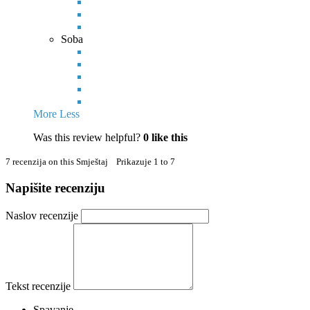
Soba
More
Less
Was this review helpful?
0
like this
7 recenzija on this Smještaj Prikazuje 1 to 7
Napišite recenziju
Naslov recenzije
Tekst recenzije
Spavanje