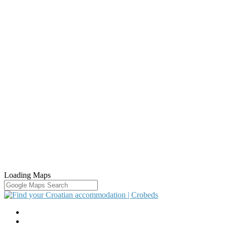
Loading Maps