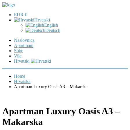
EUR €
Hrvatski
English
Deutsch
Naslovnica
Apartmani
Sobe
Vile
Hrvatski
Home
Hrvatska
Apartman Luxury Oasis A3 – Makarska
Apartman Luxury Oasis A3 –
Makarska