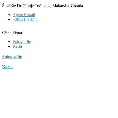
Šetalište Dr. Franje Tuđmana, Makarska, Croatia
Agent E-mail
+38521613711
€200,00
/noć
Fotografije
Karta
Fotografije
Karta