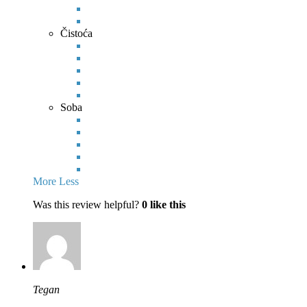
Čistoća
Soba
More
Less
Was this review helpful?
0
like this
Tegan