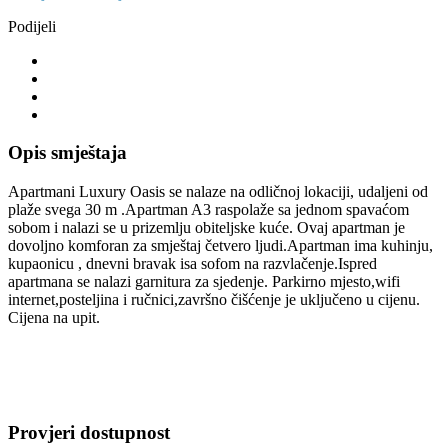
Podijeli
Opis smještaja
Apartmani Luxury Oasis se nalaze na odličnoj lokaciji, udaljeni od
plaže svega 30 m .Apartman A3 raspolaže sa jednom spavaćom
sobom i nalazi se u prizemlju obiteljske kuće. Ovaj apartman je
dovoljno komforan za smještaj četvero ljudi.Apartman ima kuhinju,
kupaonicu , dnevni bravak isa sofom na razvlačenje.Ispred
apartmana se nalazi garnitura za sjedenje. Parkirno mjesto,wifi
internet,posteljina i ručnici,završno čišćenje je uključeno u cijenu.
Cijena na upit.
Provjeri dostupnost