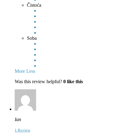
Čistoća
Soba
More
Less
Was this review helpful?
0
like this
Ian
1 Review