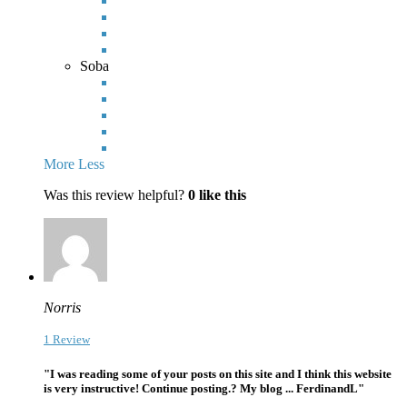
Soba
More
Less
Was this review helpful?
0
like this
Norris
1 Review
"I was reading some of your posts on this site and I think this website
is very instructive! Continue posting.? My blog ... FerdinandL"