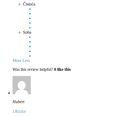
Čistoća
Soba
More
Less
Was this review helpful?
0
like this
Hubert
1 Review