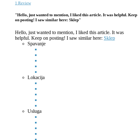
1 Review
"Hello, just wanted to mention, I liked this article. It was helpful. Keep
on posting! I saw similar here: Sklep"
Hello, just wanted to mention, I liked this article. It was
helpful. Keep on posting! I saw similar here:
Sklep
Spavanje
Lokacija
Usluga