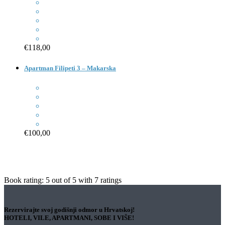
€118,00
Apartman Filipeti 3 – Makarska
€100,00
Book rating:
5
out of
5
with
7
ratings
Rezervirajte svoj godišnji odmor u Hrvatskoj!
HOTELI, VILE, APARTMANI, SOBE I VIŠE!