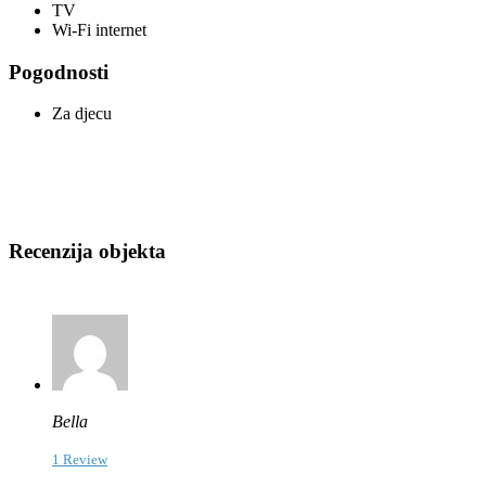
TV
Wi-Fi internet
Pogodnosti
Za djecu
Recenzija objekta
Bella
1 Review