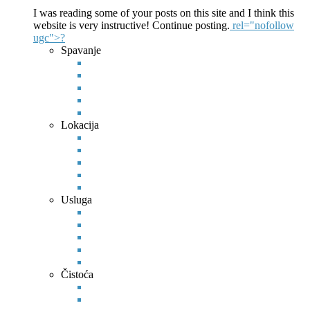
I was reading some of your posts on this site and I think this
website is very instructive! Continue posting.
rel="nofollow
ugc">?
Spavanje
Lokacija
Usluga
Čistoća