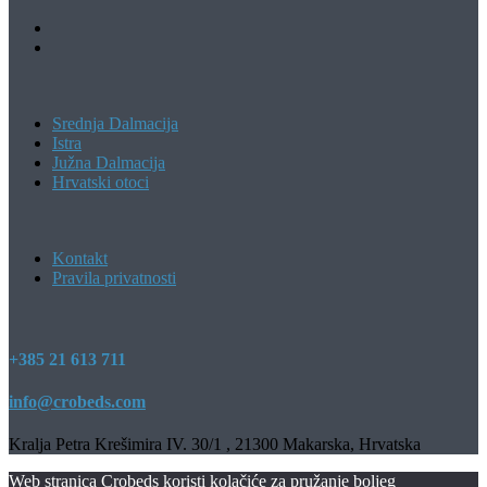
Srednja Dalmacija
Istra
Južna Dalmacija
Hrvatski otoci
Kontakt
Pravila privatnosti
+385 21 613 711
info@crobeds.com
Kralja Petra Krešimira IV. 30/1 , 21300 Makarska, Hrvatska
Web stranica Crobeds koristi kolačiće za pružanje boljeg