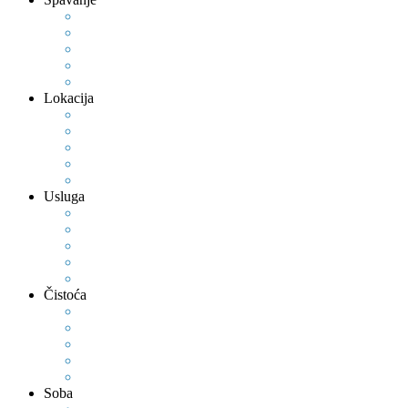
Lokacija
Usluga
Čistoća
Soba