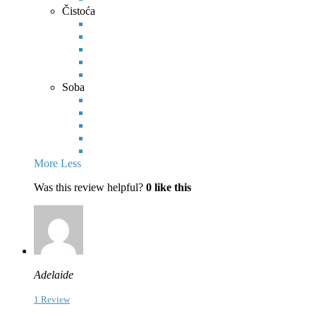
Čistoća
Soba
More
Less
Was this review helpful?
0
like this
Adelaide
1 Review