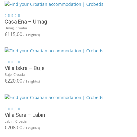
Casa Ena – Umag
Umag, Croatia
€115,00
/ 1 night(s)
Villa Iskra – Buje
Buje, Croatia
€220,00
/ 1 night(s)
Villa Sara – Labin
Labin, Croatia
€208,00
/ 1 night(s)