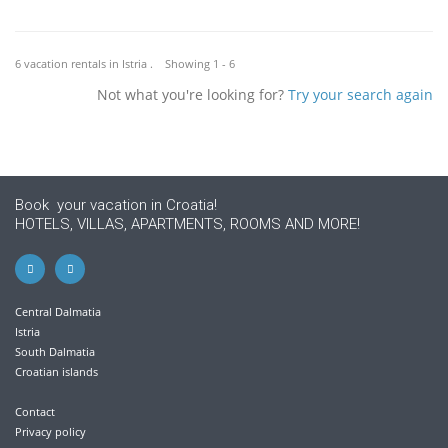
6 vacation rentals in Istria . Showing 1 - 6
Not what you're looking for?
Try your search again
Book your vacation in Croatia!
HOTELS, VILLAS, APARTMENTS, ROOMS AND MORE!
Central Dalmatia
Istria
South Dalmatia
Croatian islands
Contact
Privacy policy