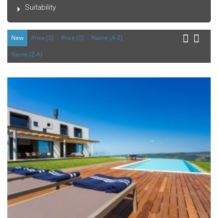
Suitability
New
Price (
)
Price (
)
Name (A-Z)
Name (Z-A)