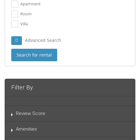
Apartment
Room
Villa
Advanced Search
Search for rental
Filter By:
Review Score
Amenities