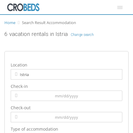
Home
Search Result Accommodation
6 vacation rentals in Istria
Change search
Location
Check-in
Check-out
Type of accommodation