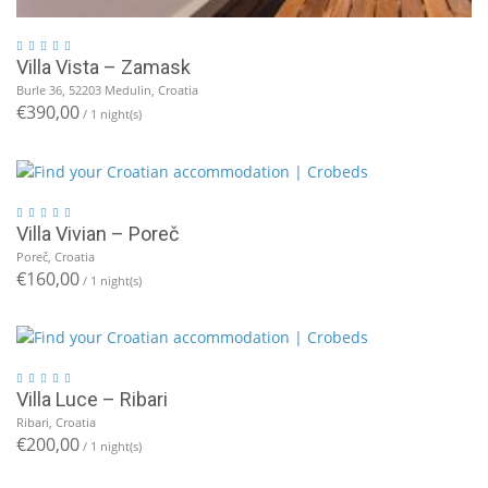
Villa Vista – Zamask
Burle 36, 52203 Medulin, Croatia
€390,00
/ 1 night(s)
Villa Vivian – Poreč
Poreč, Croatia
€160,00
/ 1 night(s)
Villa Luce – Ribari
Ribari, Croatia
€200,00
/ 1 night(s)