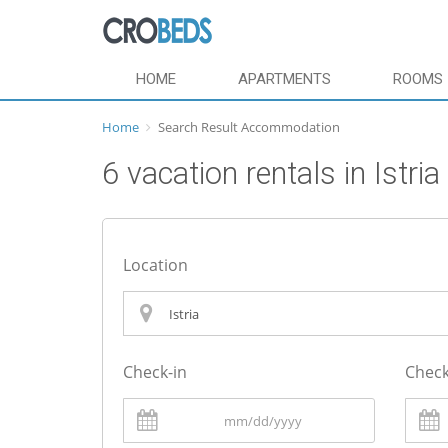
HOME
APARTMENTS
ROOMS
Home
Search Result Accommodation
6 vacation rentals in Istria
Location
Check-in
Check