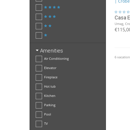
Casa 
Umag, Cro
€115,0
Amenities
6 vacation
Air Conditioning
Elevator
Fireplace
Hot tub
Kitchen
Parking
Pool
TV