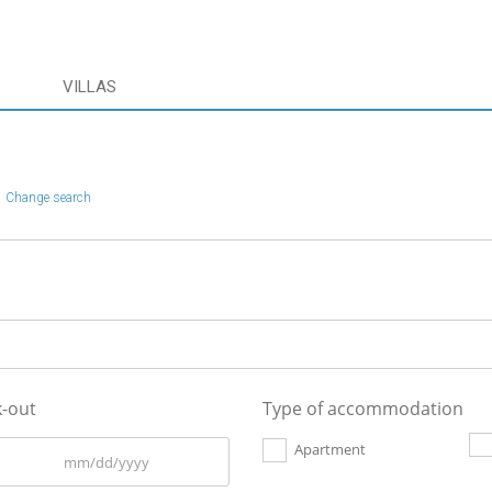
VILLAS
Change search
-out
Type of accommodation
Apartment