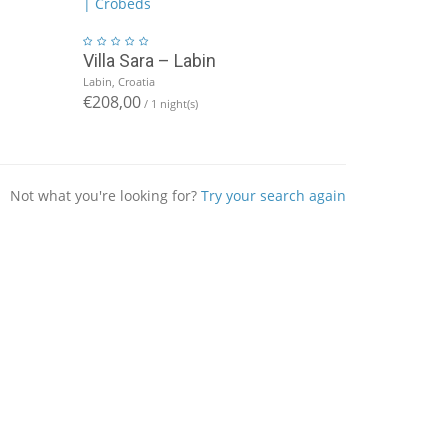
Villa Sara – Labin
Labin, Croatia
€208,00
/ 1 night(s)
Not what you're looking for?
Try your search again