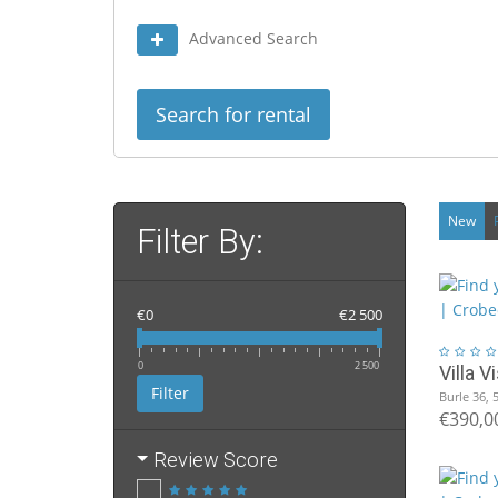
Advanced Search
Search for rental
New
Filter By:
€0
€2 500
0
2 500
Villa 
Filter
Burle 36, 
€390,0
Review Score