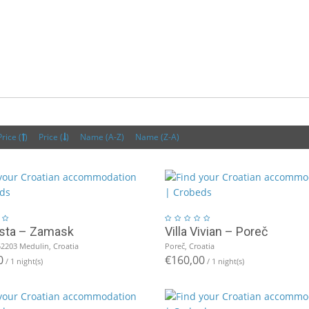
Price (
)
Price (
)
Name (A-Z)
Name (Z-A)
Vista – Zamask
Villa Vivian – Poreč
52203 Medulin, Croatia
Poreč, Croatia
0
€160,00
/ 1 night(s)
/ 1 night(s)