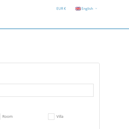
EUR €
English
Deutsch
Hrvatski
Room
Villa