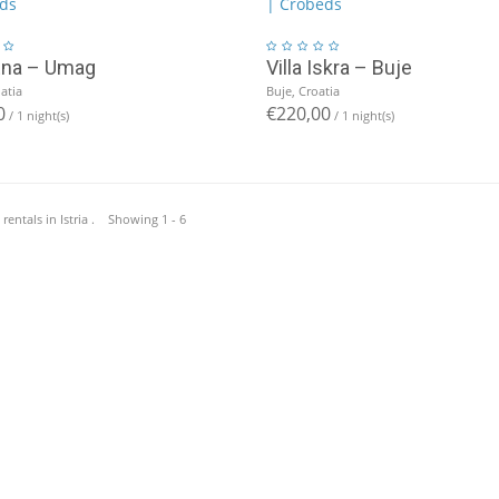
Ena – Umag
Villa Iskra – Buje
atia
Buje, Croatia
0
€220,00
/ 1 night(s)
/ 1 night(s)
 rentals in Istria . Showing 1 - 6