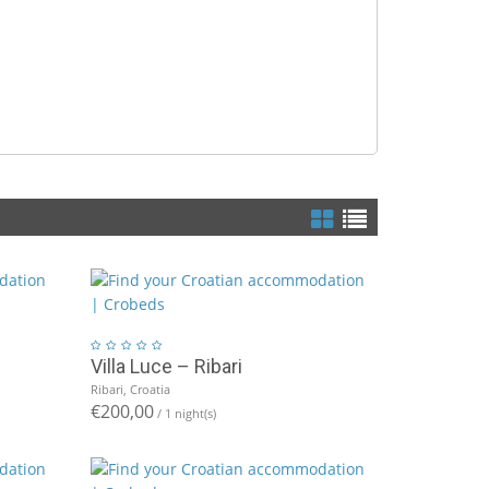
Villa Luce – Ribari
Ribari, Croatia
€200,00
/ 1 night(s)