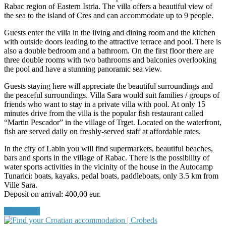
Rabac region of Eastern Istria. The villa offers a beautiful view of
the sea to the island of Cres and can accommodate up to 9 people.
Guests enter the villa in the living and dining room and the kitchen
with outside doors leading to the attractive terrace and pool. There is
also a double bedroom and a bathroom. On the first floor there are
three double rooms with two bathrooms and balconies overlooking
the pool and have a stunning panoramic sea view.
Guests staying here will appreciate the beautiful surroundings and
the peaceful surroundings. Villa Sara would suit families / groups of
friends who want to stay in a private villa with pool. At only 15
minutes drive from the villa is the popular fish restaurant called
“Martin Pescador” in the village of Trget. Located on the waterfront,
fish are served daily on freshly-served staff at affordable rates.
In the city of Labin you will find supermarkets, beautiful beaches,
bars and sports in the village of Rabac. There is the possibility of
water sports activities in the vicinity of the house in the Autocamp
Tunarici: boats, kayaks, pedal boats, paddleboats, only 3.5 km from
Ville Sara.
Deposit on arrival: 400,00 eur.
Read More