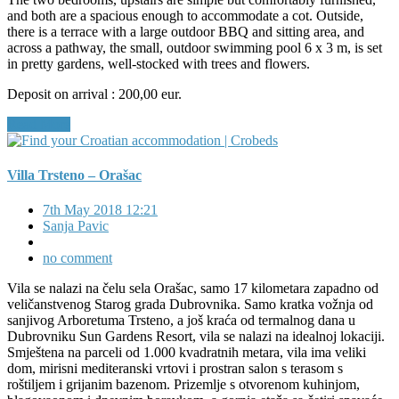
and both are a spacious enough to accommodate a cot. Outside,
there is a terrace with a large outdoor BBQ and sitting area, and
across a pathway, the small, outdoor swimming pool 6 x 3 m, is set
in pretty gardens, well-stocked with trees and flowers.
Deposit on arrival : 200,00 eur.
Read More
Villa Trsteno – Orašac
7th May 2018 12:21
Sanja Pavic
no comment
Vila se nalazi na čelu sela Orašac, samo 17 kilometara zapadno od
veličanstvenog Starog grada Dubrovnika. Samo kratka vožnja od
sanjivog Arboretuma Trsteno, a još kraća od termalnog dana u
Dubrovniku Sun Gardens Resort, vila se nalazi na idealnoj lokaciji.
Smještena na parceli od 1.000 kvadratnih metara, vila ima veliki
dom, mirisni mediteranski vrtovi i prostran salon s terasom s
roštiljem i grijanim bazenom. Prizemlje s otvorenom kuhinjom,