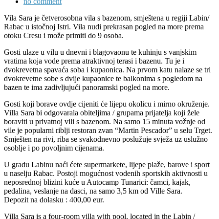
no comment
Vila Sara je četverosobna vila s bazenom, smještena u regiji Labin/
Rabac u istočnoj Istri. Vila nudi prekrasan pogled na more prema
otoku Cresu i može primiti do 9 osoba.
Gosti ulaze u vilu u dnevni i blagovaonu te kuhinju s vanjskim
vratima koja vode prema atraktivnoj terasi i bazenu. Tu je i
dvokrevetna spavaća soba i kupaonica. Na prvom katu nalaze se tri
dvokrevetne sobe s dvije kupaonice te balkonima s pogledom na
bazen te ima zadivljujući panoramski pogled na more.
Gosti koji borave ovdje cijeniti će lijepu okolicu i mirno okruženje.
Villa Sara bi odgovarala obiteljima / grupama prijatelja koji žele
boraviti u privatnoj vili s bazenom. Na samo 15 minuta vožnje od
vile je popularni riblji restoran zvan “Martin Pescador” u selu Trget.
Smješten na rivi, riba se svakodnevno poslužuje svježa uz uslužno
osoblje i po povoljnim cijenama.
U gradu Labinu naći ćete supermarkete, lijepe plaže, barove i sport
u naselju Rabac. Postoji mogućnost vodenih sportskih aktivnosti u
neposrednoj blizini kuće u Autocamp Tunarici: čamci, kajak,
pedalina, veslanje na dasci, na samo 3,5 km od Ville Sara.
Depozit na dolasku : 400,00 eur.
Villa Sara is a four-room villa with pool, located in the Labin /