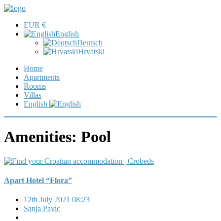
EUR €
English
Deutsch
Hrvatski
Home
Apartments
Rooms
Villas
English
Amenities:
Pool
Apart Hotel “Flora”
12th July 2021 08:23
Sanja Pavic