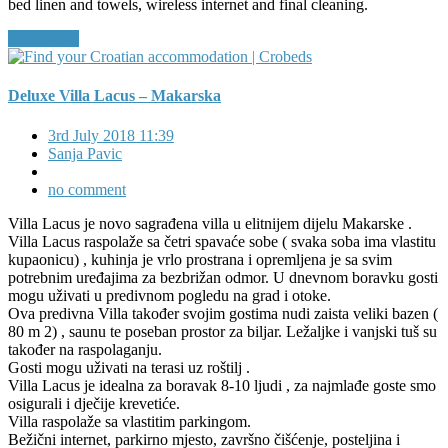
bed linen and towels, wireless internet and final cleaning.
Read More
Deluxe Villa Lacus – Makarska
3rd July 2018 11:39
Sanja Pavic
no comment
Villa Lacus je novo sagrađena villa u elitnijem dijelu Makarske .
Villa Lacus raspolaže sa četri spavaće sobe ( svaka soba ima vlastitu
kupaonicu) , kuhinja je vrlo prostrana i opremljena je sa svim
potrebnim uređajima za bezbrižan odmor. U dnevnom boravku gosti
mogu uživati u predivnom pogledu na grad i otoke.
Ova predivna Villa također svojim gostima nudi zaista veliki bazen (
80 m 2) , saunu te poseban prostor za biljar. Ležaljke i vanjski tuš su
također na raspolaganju.
Gosti mogu uživati na terasi uz roštilj .
Villa Lacus je idealna za boravak 8-10 ljudi , za najmlađe goste smo
osigurali i dječije krevetiće.
Villa raspolaže sa vlastitim parkingom.
Bežični internet, parkirno mjesto, završno čišćenje, posteljina i