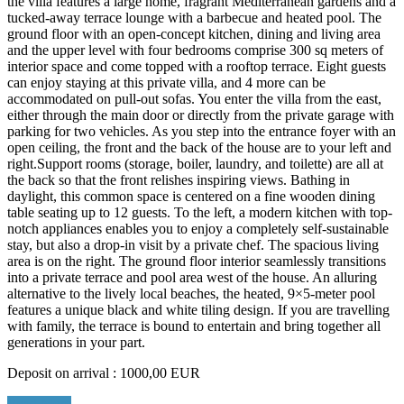
the villa features a large home, fragrant Mediterranean gardens and a
tucked-away terrace lounge with a barbecue and heated pool. The
ground floor with an open-concept kitchen, dining and living area
and the upper level with four bedrooms comprise 300 sq meters of
interior space and come topped with a rooftop terrace. Eight guests
can enjoy staying at this private villa, and 4 more can be
accommodated on pull-out sofas. You enter the villa from the east,
either through the main door or directly from the private garage with
parking for two vehicles. As you step into the entrance foyer with an
open ceiling, the front and the back of the house are to your left and
right.Support rooms (storage, boiler, laundry, and toilette) are all at
the back so that the front relishes inspiring views. Bathing in
daylight, this common space is centered on a fine wooden dining
table seating up to 12 guests. To the left, a modern kitchen with top-
notch appliances enables you to enjoy a completely self-sustainable
stay, but also a drop-in visit by a private chef. The spacious living
area is on the right. The ground floor interior seamlessly transitions
into a private terrace and pool area west of the house. An alluring
alternative to the lively local beaches, the heated, 9×5-meter pool
features a unique black and white tiling design. If you are travelling
with family, the terrace is bound to entertain and bring together all
generations in your part.
Deposit on arrival : 1000,00 EUR
Read More