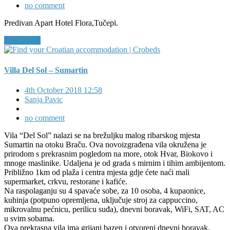
no comment
Predivan Apart Hotel Flora,Tučepi.
Read More
Villa Del Sol – Sumartin
4th October 2018 12:58
Sanja Pavic
no comment
Vila “Del Sol” nalazi se na brežuljku malog ribarskog mjesta
Sumartin na otoku Braču. Ova novoizgrađena vila okružena je
prirodom s prekrasnim pogledom na more, otok Hvar, Biokovo i
mnoge maslinike. Udaljena je od grada s mirnim i tihim ambijentom.
Približno 1km od plaža i centra mjesta gdje ćete naći mali
supermarket, crkvu, restorane i kafiće.
Na raspolaganju su 4 spavaće sobe, za 10 osoba, 4 kupaonice,
kuhinja (potpuno opremljena, uključuje stroj za cappuccino,
mikrovalnu pećnicu, perilicu suđa), dnevni boravak, WiFi, SAT, AC
u svim sobama.
Ova prekrasna vila ima grijani bazen i otvoreni dnevni boravak.