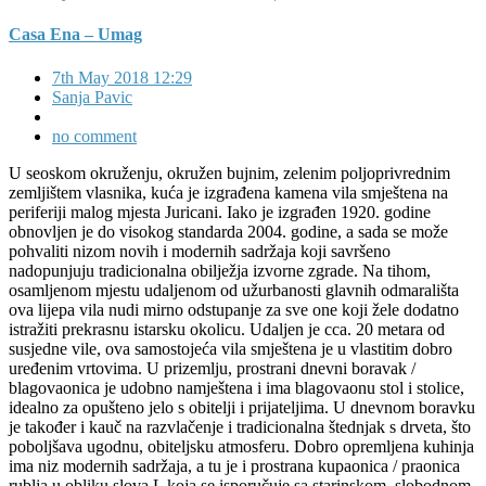
Casa Ena – Umag
7th May 2018 12:29
Sanja Pavic
no comment
U seoskom okruženju, okružen bujnim, zelenim poljoprivrednim
zemljištem vlasnika, kuća je izgrađena kamena vila smještena na
periferiji malog mjesta Juricani. Iako je izgrađen 1920. godine
obnovljen je do visokog standarda 2004. godine, a sada se može
pohvaliti nizom novih i modernih sadržaja koji savršeno
nadopunjuju tradicionalna obilježja izvorne zgrade. Na tihom,
osamljenom mjestu udaljenom od užurbanosti glavnih odmarališta
ova lijepa vila nudi mirno odstupanje za sve one koji žele dodatno
istražiti prekrasnu istarsku okolicu. Udaljen je cca. 20 metara od
susjedne vile, ova samostojeća vila smještena je u vlastitim dobro
uređenim vrtovima. U prizemlju, prostrani dnevni boravak /
blagovaonica je udobno namještena i ima blagovaonu stol i stolice,
idealno za opušteno jelo s obitelji i prijateljima. U dnevnom boravku
je također i kauč na razvlačenje i tradicionalna štednjak s drveta, što
poboljšava ugodnu, obiteljsku atmosferu. Dobro opremljena kuhinja
ima niz modernih sadržaja, a tu je i prostrana kupaonica / praonica
rublja u obliku slova L koja se isporučuje sa starinskom, slobodnom