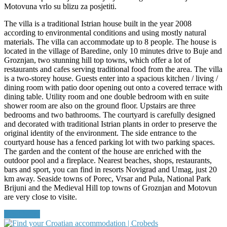
Motovuna vrlo su blizu za posjetiti.
The villa is a traditional Istrian house built in the year 2008
according to environmental conditions and using mostly natural
materials. The villa can accommodate up to 8 people. The house is
located in the village of Baredine, only 10 minutes drive to Buje and
Groznjan, two stunning hill top towns, which offer a lot of
restaurants and cafes serving traditional food from the area. The villa
is a two-storey house. Guests enter into a spacious kitchen / living /
dining room with patio door opening out onto a covered terrace with
dining table. Utility room and one double bedroom with en suite
shower room are also on the ground floor. Upstairs are three
bedrooms and two bathrooms. The courtyard is carefully designed
and decorated with traditional Istrian plants in order to preserve the
original identity of the environment. The side entrance to the
courtyard house has a fenced parking lot with two parking spaces.
The garden and the content of the house are enriched with the
outdoor pool and a fireplace. Nearest beaches, shops, restaurants,
bars and sport, you can find in resorts Novigrad and Umag, just 20
km away. Seaside towns of Porec, Vrsar and Pula, National Park
Brijuni and the Medieval Hill top towns of Groznjan and Motovun
are very close to visite.
Read More