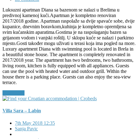
Luksuzni apartman Diana sa bazenom se nalazi u Brelima u
predivnoj kamenoj kući.Apartman je kompletno renoviran
2017/2018 godine. Apartman raspolaže sa dvije spavaće sobe, dvije
kupanice, dnevnim boravkom,kuhinja je kompletno opremljena sa
svim kućanskim aparatima.Gostima je na raspolaganju bazen sa
grijanom vodom i vanjski roštilj. U sklopu kuće se nalazi i parkirno
mjesto.Gosti također mogu uživati u terasi koja ima pogled na more.
Luxury apartment Diana with swimming pool is located in Brela in
a beautiful stone house. The apartment is completely renovated in
2017/2018 year. The apartment has two bedrooms, two bathrooms,
living room, kitchen is fully equipped with all appliances. Guests
can use the pool with heated water and outdoor grill. Within the
house there is a parking place. Guests can also enjoy the sea-view
terrace.
Read More
Villa Sara – Labin
7th May 2018 12:35
Sanja Pavic