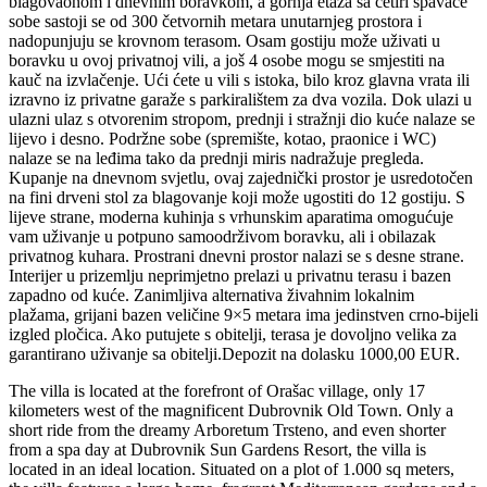
blagovaonom i dnevnim boravkom, a gornja etaža sa četiri spavaće
sobe sastoji se od 300 četvornih metara unutarnjeg prostora i
nadopunjuju se krovnom terasom. Osam gostiju može uživati ​​u
boravku u ovoj privatnoj vili, a još 4 osobe mogu se smjestiti na
kauč na izvlačenje. Ući ćete u vili s istoka, bilo kroz glavna vrata ili
izravno iz privatne garaže s parkiralištem za dva vozila. Dok ulazi u
ulazni ulaz s otvorenim stropom, prednji i stražnji dio kuće nalaze se
lijevo i desno. Podržne sobe (spremište, kotao, praonice i WC)
nalaze se na leđima tako da prednji miris nadražuje pregleda.
Kupanje na dnevnom svjetlu, ovaj zajednički prostor je usredotočen
na fini drveni stol za blagovanje koji može ugostiti do 12 gostiju. S
lijeve strane, moderna kuhinja s vrhunskim aparatima omogućuje
vam uživanje u potpuno samoodrživom boravku, ali i obilazak
privatnog kuhara. Prostrani dnevni prostor nalazi se s desne strane.
Interijer u prizemlju neprimjetno prelazi u privatnu terasu i bazen
zapadno od kuće. Zanimljiva alternativa živahnim lokalnim
plažama, grijani bazen veličine 9×5 metara ima jedinstven crno-bijeli
izgled pločica. Ako putujete s obitelji, terasa je dovoljno velika za
garantirano uživanje sa obitelji.Depozit na dolasku 1000,00 EUR.
The villa is located at the forefront of Orašac village, only 17
kilometers west of the magnificent Dubrovnik Old Town. Only a
short ride from the dreamy Arboretum Trsteno, and even shorter
from a spa day at Dubrovnik Sun Gardens Resort, the villa is
located in an ideal location. Situated on a plot of 1.000 sq meters,