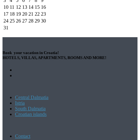
3
4
5
6
7
8
9
10
11
12
13
14
15
16
17
18
19
20
21
22
23
24
25
26
27
28
29
30
31
Book your vacation in Croatia!
HOTELS, VILLAS, APARTMENTS, ROOMS AND MORE!
Central Dalmatia
Istria
South Dalmatia
Croatian islands
Contact