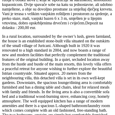
kupaonicom. Dvije spavaće sobe na katu su jednostavne, ali udobno
namještene, a obje su dovoljno prostrane za smještaj dječjeg kreveta.
Vani je terasa s velikim vanjskim roštiljem i prostorom za sjedenje, a
preko staze, mali, vanjski bazen 6 x 3 m, smješten je u lijepim
vrtovima, dobro opskrbljenima drvećem i cvijećem.Depozit na
dolasku : 200,00 eur.
In a rural location, surrounded by the owner’s lush, green farmland,
the house is an established stone-built villa situated on the outskirts
of the small village of Juricani. Although built in 1920 it was
renovated to a high standard in 2004, and now boasts a range of
new and modern facilities that perfectly complement the traditional
features of the original building. In a quiet, secluded location away
from the hustle and bustle of the main resorts, this lovely villa offers
a peaceful retreat for anyone wishing to further explore the beautiful
Istrian countryside. Situated approx. 20 meters from the
neighbouring villa, this detached villa is set in its own well-kept
gardens. Downstairs, the spacious lounge/dining area is comfortably
furnished and has a dining table and chairs, ideal for relaxed meals
with family and friends. In the living area is also a convertible sofa
bed and a traditional wood-burning stove, enhancing cosy, homely
atmosphere. The well equipped kitchen has a range of modern
amenities and there is a spacious L-shaped bathroom/laundry room
which comes complete with an old fashioned, free-standing bath.
The two bedrooms, upstairs are simple but comfortably furnished,