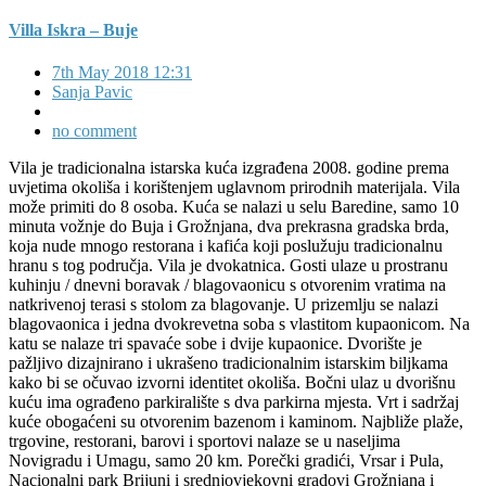
Villa Iskra – Buje
7th May 2018 12:31
Sanja Pavic
no comment
Vila je tradicionalna istarska kuća izgrađena 2008. godine prema
uvjetima okoliša i korištenjem uglavnom prirodnih materijala. Vila
može primiti do 8 osoba. Kuća se nalazi u selu Baredine, samo 10
minuta vožnje do Buja i Grožnjana, dva prekrasna gradska brda,
koja nude mnogo restorana i kafića koji poslužuju tradicionalnu
hranu s tog područja. Vila je dvokatnica. Gosti ulaze u prostranu
kuhinju / dnevni boravak / blagovaonicu s otvorenim vratima na
natkrivenoj terasi s stolom za blagovanje. U prizemlju se nalazi
blagovaonica i jedna dvokrevetna soba s vlastitom kupaonicom. Na
katu se nalaze tri spavaće sobe i dvije kupaonice. Dvorište je
pažljivo dizajnirano i ukrašeno tradicionalnim istarskim biljkama
kako bi se očuvao izvorni identitet okoliša. Bočni ulaz u dvorišnu
kuću ima ograđeno parkiralište s dva parkirna mjesta. Vrt i sadržaj
kuće obogaćeni su otvorenim bazenom i kaminom. Najbliže plaže,
trgovine, restorani, barovi i sportovi nalaze se u naseljima
Novigradu i Umagu, samo 20 km. Porečki gradići, Vrsar i Pula,
Nacionalni park Brijuni i srednjovjekovni gradovi Grožnjana i