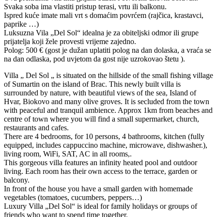
Svaka soba ima vlastiti pristup terasi, vrtu ili balkonu.
Ispred kuće imate mali vrt s domaćim povrćem (rajčica, krastavci,
paprike …)
Luksuzna Vila „Del Sol“ idealna je za obiteljski odmor ili grupe
prijatelja koji žele provesti vrijeme zajedno.
Polog: 500 € (gost je dužan uplatiti polog na dan dolaska, a vraća se
na dan odlaska, pod uvjetom da gost nije uzrokovao štetu ).
Villa „ Del Sol „ is situated on the hillside of the small fishing village
of Sumartin on the island of Brac. This newly built villa is
surrounded by nature, with beautiful views of the sea, Island of
Hvar, Biokovo and many olive groves. It is secluded from the town
with peaceful and tranquil ambience. Approx 1km from beaches and
centre of town where you will find a small supermarket, church,
restaurants and cafes.
There are 4 bedrooms, for 10 persons, 4 bathrooms, kitchen (fully
equipped, includes cappuccino machine, microwave, dishwasher.),
living room, WiFi, SAT, AC in all rooms,.
This gorgeous villa features an infinity heated pool and outdoor
living. Each room has their own access to the terrace, garden or
balcony.
In front of the house you have a small garden with homemade
vegetables (tomatoes, cucumbers, peppers…)
Luxury Villa „Del Sol“ is ideal for family holidays or groups of
friends who want to spend time together.