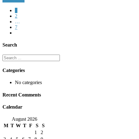
1
2
…
7
Search
Categories
No categories
Recent Comments
Calendar
August 2026
M
T
W
T
F
S
S
1
2