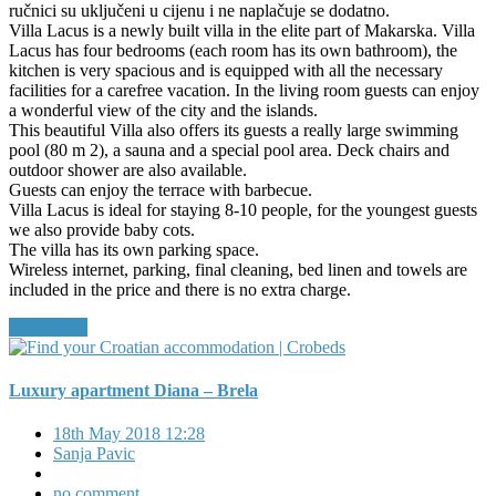
ručnici su uključeni u cijenu i ne naplačuje se dodatno.
Villa Lacus is a newly built villa in the elite part of Makarska. Villa
Lacus has four bedrooms (each room has its own bathroom), the
kitchen is very spacious and is equipped with all the necessary
facilities for a carefree vacation. In the living room guests can enjoy
a wonderful view of the city and the islands.
This beautiful Villa also offers its guests a really large swimming
pool (80 m 2), a sauna and a special pool area. Deck chairs and
outdoor shower are also available.
Guests can enjoy the terrace with barbecue.
Villa Lacus is ideal for staying 8-10 people, for the youngest guests
we also provide baby cots.
The villa has its own parking space.
Wireless internet, parking, final cleaning, bed linen and towels are
included in the price and there is no extra charge.
Read More
Luxury apartment Diana – Brela
18th May 2018 12:28
Sanja Pavic
no comment