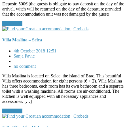
Deposit: 500€ (the guests is obligate to pay deposit on the day of the
arrival, witch will be returned on the day of the departure provided
that the accommodation unit was not damaged by the guest)
Read More
Villa Maslina – Selca
4th October 2018 12:51
Sanja Pavic
no comment
Villa Maslina is located on Selce, the island of Brac. This beautiful
Villa offers accommodation for eight persons (6 + 2). Villa Maslina
has three bedrooms, each room has its own bathroom and a separate
toilet with a washing machine. All rooms are air-conditioned. The
kitchen is well equipped with all necessary appliances and
accessories. […]
Read More