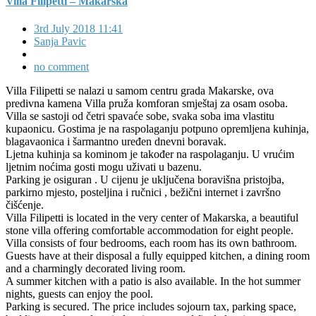
Villa Filipetti – Makarska
3rd July 2018 11:41
Sanja Pavic
no comment
Villa Filipetti se nalazi u samom centru grada Makarske, ova
predivna kamena Villa pruža komforan smještaj za osam osoba.
Villa se sastoji od četri spavaće sobe, svaka soba ima vlastitu
kupaonicu. Gostima je na raspolaganju potpuno opremljena kuhinja,
blagavaonica i šarmantno uređen dnevni boravak.
Ljetna kuhinja sa kominom je također na raspolaganju. U vrućim
ljetnim noćima gosti mogu uživati u bazenu.
Parking je osiguran . U cijenu je uključena boravišna pristojba,
parkirno mjesto, posteljina i ručnici , bežični internet i završno
čišćenje.
Villa Filipetti is located in the very center of Makarska, a beautiful
stone villa offering comfortable accommodation for eight people.
Villa consists of four bedrooms, each room has its own bathroom.
Guests have at their disposal a fully equipped kitchen, a dining room
and a charmingly decorated living room.
A summer kitchen with a patio is also available. In the hot summer
nights, guests can enjoy the pool.
Parking is secured. The price includes sojourn tax, parking space,